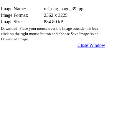
Image Name:
ref_eng_page_39.jpg
Image Format:
2362 x 3225
Image Size:
884.80 kB
Download: Place your mouse over the image outside this box,
click on the right mouse button and choose Save Image As or
Download Image.
Close Window