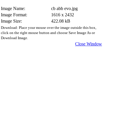
Image Name:
cb abb evo.jpg
Image Format:
1616 x 2432
Image Size:
422.08 kB
Download: Place your mouse over the image outside this box,
click on the right mouse button and choose Save Image As or
Download Image.
Close Window