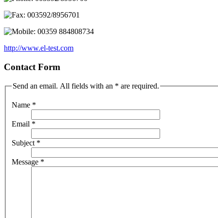
003592/8956701
00359 884808734
http://www.el-test.com
Contact Form
Send an email. All fields with an * are required.
Name
*
Email
*
Subject
*
Message
*