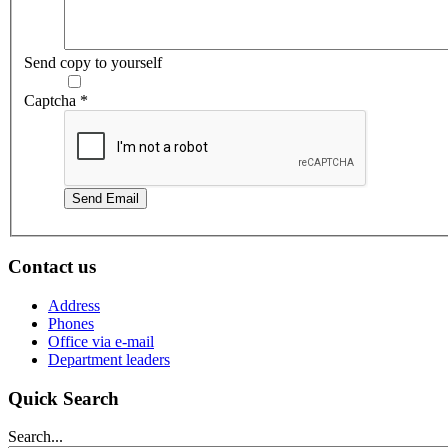
Send copy to yourself
Captcha
*
Send Email
Contact us
Address
Phones
Office via e-mail
Department leaders
Quick Search
Search...