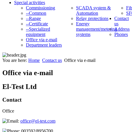
Special activities
Commissioning
SCADA system &
Fib
--Common
Automation
SF
--Range
Relay protections
Contact
--Certificate
Energy
us
--Specialized
management/metering
Address
equipment
systems
Phones
Office via e-mail
Department leaders
You are here:
Home
Contact us
Office via e-mail
Office via e-mail
El-Test Ltd
Contact
Office
office@el-test.com
003592/8956700