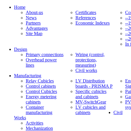
Home
About-us
Certificates
Co
News
References
--
Partners
Economic Indexes
--
Advantages
--
Site Map
--
--
In 
Design
Primary connections
Wiring (control,
Overhead power
protections,
lines
measuring)
Civil works
Manufacturing
Relay Cubicles
LV Distribution
Eng
Control cabinets
boards - PRISMA P
Si
Control Cubicles
Specific cubicles
Pai
Energy metering
and cabinets
Ga
cabinets
MV-SwitchGear
PV
Container
LV cubicles and
sy
manufacturing
cabinets
Civil
Works
Activities
Mechanization