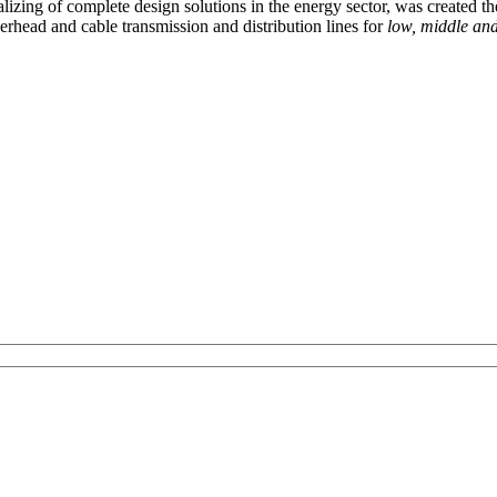
izing of complete design solutions in the energy sector, was created th
rhead and cable transmission and distribution lines for
low, middle and