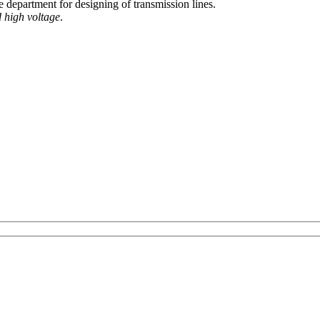
e department for designing of transmission lines.
 high voltage
.