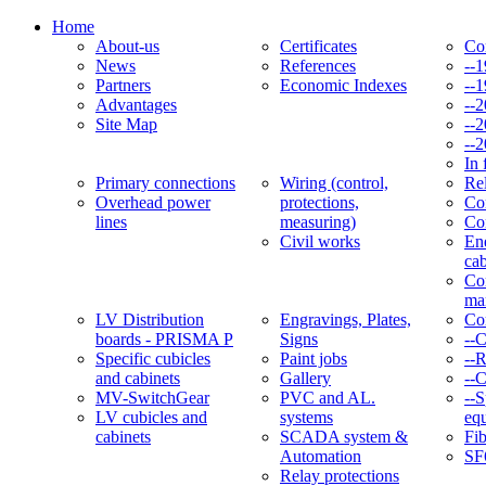
Home
About-us
Certificates
Co
News
References
--
Partners
Economic Indexes
--
Advantages
--
Site Map
--
--
In 
Primary connections
Wiring (control,
Re
Overhead power
protections,
Con
lines
measuring)
Co
Civil works
En
cab
Co
ma
LV Distribution
Engravings, Plates,
Co
boards - PRISMA P
Signs
--
Specific cubicles
Paint jobs
--
and cabinets
Gallery
--C
MV-SwitchGear
PVC and AL.
--S
LV cubicles and
systems
eq
cabinets
SCADA system &
Fib
Automation
SF
Relay protections