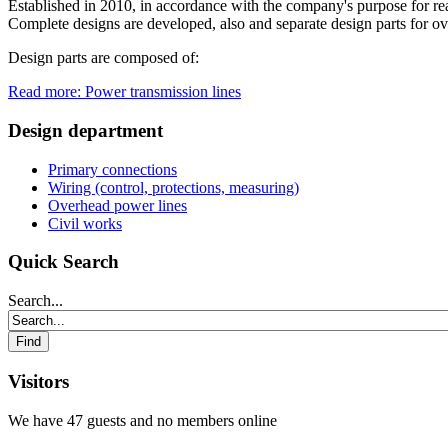
Established in 2010, in accordance with the company's purpose for real
Complete designs are developed, also and separate design parts for ove
Design parts are composed of:
Read more: Power transmission lines
Design department
Primary connections
Wiring (control, protections, measuring)
Overhead power lines
Civil works
Quick Search
Search...
Visitors
We have 47 guests and no members online