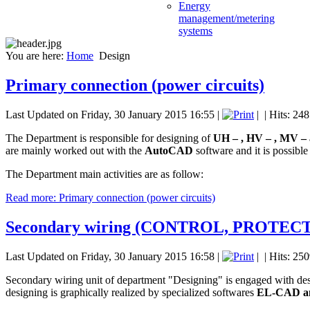
Energy
management/metering
systems
You are here:
Home
Design
Primary connection (power circuits)
Last Updated on Friday, 30 January 2015 16:55
|
|
| Hits: 24
The Department is responsible for designing of
UH – , HV – , MV – 
are mainly worked out with the
AutoCAD
software and it is possible
The Department main activities are as follow:
Read more: Primary connection (power circuits)
Secondary wiring (CONTROL, PROTE
Last Updated on Friday, 30 January 2015 16:58
|
|
| Hits: 25
Secondary wiring unit of department "Designing" is engaged with desig
designing is graphically realized by specialized softwares
EL-CAD a