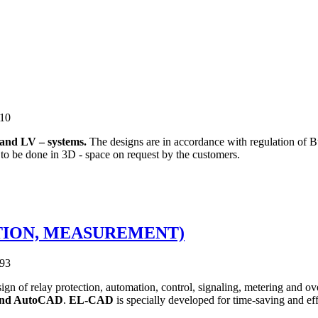
810
and LV – systems.
The designs are in accordance with regulation of B
 to be done in 3D - space on request by the customers.
CTION, MEASUREMENT)
093
n of relay protection, automation, control, signaling, metering and ove
nd AutoCAD
.
EL-CAD
is specially developed for time-saving and ef