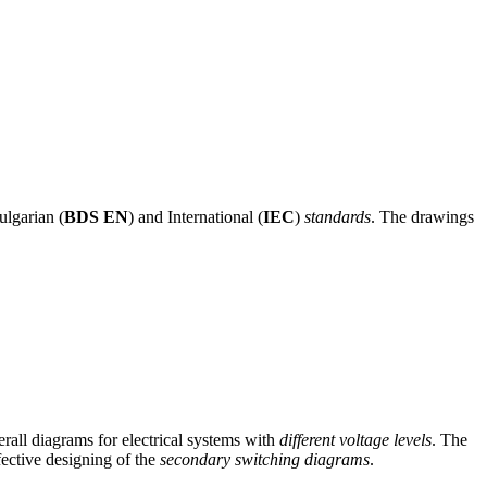
ulgarian (
BDS EN
) and International (
IEC
)
standards
. The drawings
rall diagrams for electrical systems with
different voltage levels
. The
fective designing of the
secondary switching diagrams
.