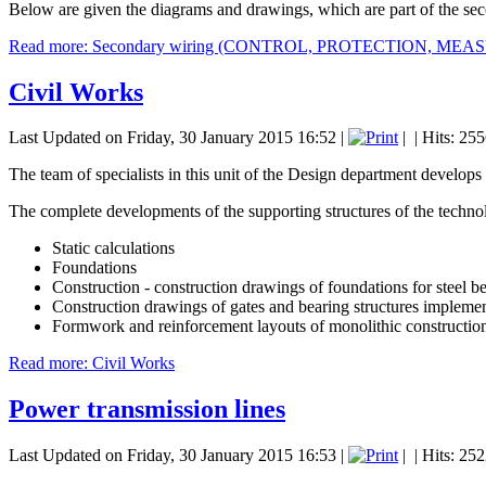
Below are given the diagrams and drawings, which are part of the se
Read more: Secondary wiring (CONTROL, PROTECTION, ME
Civil Works
Last Updated on Friday, 30 January 2015 16:52
|
|
| Hits: 25
The team of specialists in this unit of the Design department develops 
The complete developments of the supporting structures of the techno
Static calculations
Foundations
Construction - construction drawings of foundations for steel be
Construction drawings of gates and bearing structures implemente
Formwork and reinforcement layouts of monolithic construction
Read more: Civil Works
Power transmission lines
Last Updated on Friday, 30 January 2015 16:53
|
|
| Hits: 25