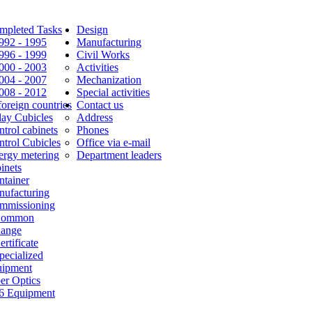
mpleted Tasks
Design
1992 - 1995
Manufacturing
1996 - 1999
Civil Works
2000 - 2003
Activities
2004 - 2007
Mechanization
2008 - 2012
Special activities
foreign countries
Contact us
lay Cubicles
Address
trol cabinets
Phones
ntrol Cubicles
Office via e-mail
ergy metering
Department leaders
inets
ntainer
nufacturing
mmissioning
Common
Range
ertificate
pecialized
uipment
er Optics
6 Equipment