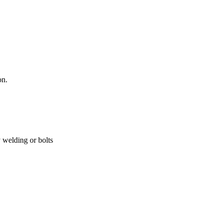
on.
y welding or bolts