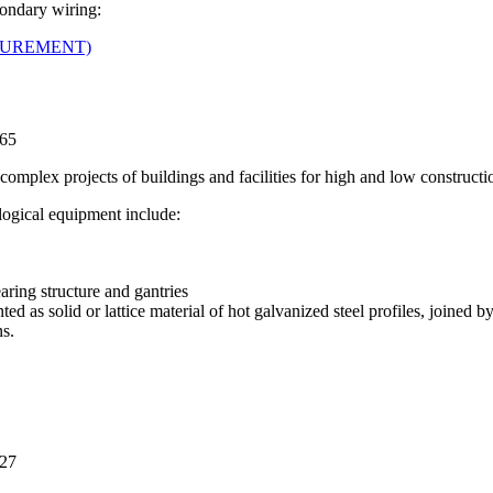
condary wiring:
ASUREMENT)
565
complex projects of buildings and facilities for high and low constructi
logical equipment include:
aring structure and gantries
d as solid or lattice material of hot galvanized steel profiles, joined b
s.
227