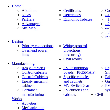
Home
About-us
Certificates
Co
News
References
--
Partners
Economic Indexes
--
Advantages
--
Site Map
--
--
In 
Design
Primary connections
Wiring (control,
Overhead power
protections,
lines
measuring)
Civil works
Manufacturing
Relay Cubicles
LV Distribution
Eng
Control cabinets
boards - PRISMA P
Si
Control Cubicles
Specific cubicles
Pai
Energy metering
and cabinets
Ga
cabinets
MV-SwitchGear
PV
Container
LV cubicles and
sy
manufacturing
cabinets
Civil
Works
Activities
Mechanization