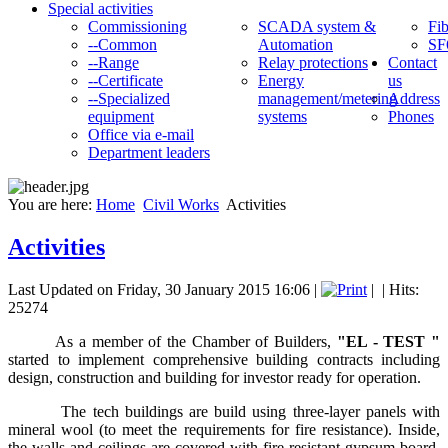
Special activities
Commissioning
SCADA system &
Fib
--Common
Automation
SF
--Range
Relay protections
Contact
--Certificate
Energy
us
--Specialized
management/metering
Address
equipment
systems
Phones
Office via e-mail
Department leaders
You are here:
Home
Civil Works
Activities
Activities
Last Updated on Friday, 30 January 2015 16:06
|
|
| Hits:
25274
As a member of the Chamber of Builders,
"
E
L - TEST "
started to implement comprehensive building contracts including
design, construction and building for investor ready for operation.
The tech buildings are build using three-layer panels with
mineral wool (to meet the requirements for fire resistance). Inside,
the walls and ceilings are covered with fire-resistant gypsum board,