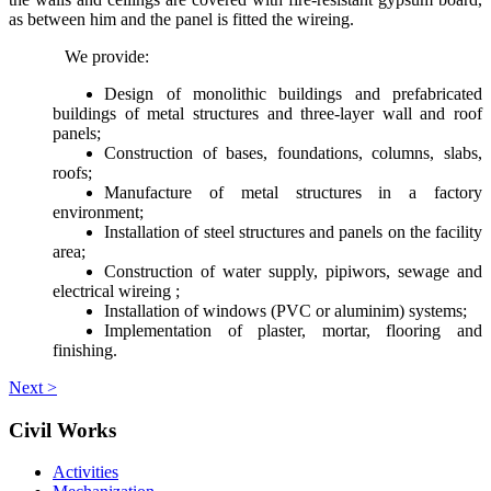
as between him and the panel is fitted the wireing.
We provide:
Design of monolithic buildings and prefabricated
buildings of metal structures and three-layer wall and roof
panels;
Construction of bases, foundations, columns, slabs,
roofs;
Manufacture of metal structures in a factory
environment;
Installation of steel structures and panels on the facility
area;
Construction of water supply, pipiwors, sewage and
electrical wireing ;
Installation of windows (PVC or aluminim) systems;
Implementation of plaster, mortar, flooring and
finishing.
Next >
Civil Works
Activities