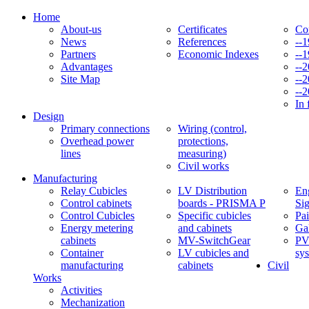
Home
About-us
Certificates
Co
News
References
--
Partners
Economic Indexes
--
Advantages
--
Site Map
--
--
In 
Design
Primary connections
Wiring (control,
Overhead power
protections,
lines
measuring)
Civil works
Manufacturing
Relay Cubicles
LV Distribution
Eng
Control cabinets
boards - PRISMA P
Si
Control Cubicles
Specific cubicles
Pai
Energy metering
and cabinets
Ga
cabinets
MV-SwitchGear
PV
Container
LV cubicles and
sy
manufacturing
cabinets
Civil
Works
Activities
Mechanization