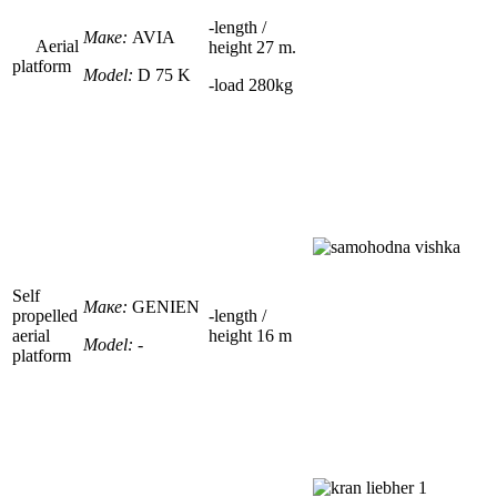
-
length /
Маке:
AVIA
Aerial
height
27
m.
platform
Model:
D 75 K
-load
280kg
Self
Маке:
GENIEN
propelled
-
length /
aerial
height
16
m
Model:
-
platform