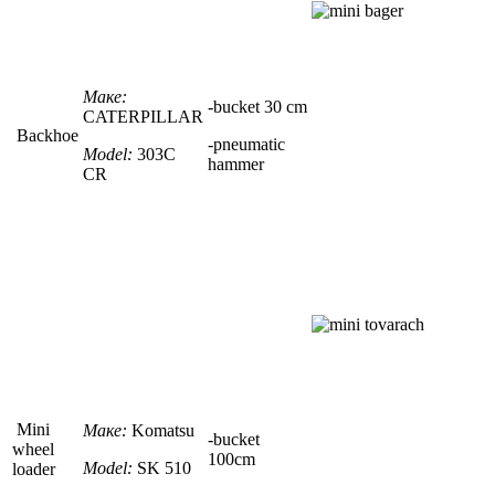
Маке:
-
bucket
30 сm
CATERPILLAR
Backhoe
-pneumatic
Model:
303C
hammer
CR
Mini
Маке:
Komatsu
-
bucket
wheel
100сm
Model:
SK 510
loader