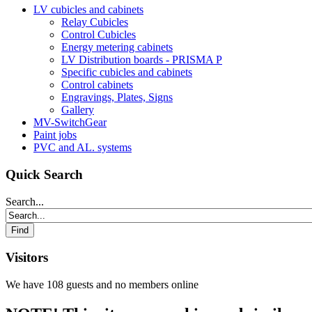
LV cubicles and cabinets
Relay Cubicles
Control Cubicles
Energy metering cabinets
LV Distribution boards - PRISMA P
Specific cubicles and cabinets
Control cabinets
Engravings, Plates, Signs
Gallery
MV-SwitchGear
Paint jobs
PVC and AL. systems
Quick Search
Search...
Visitors
We have 108 guests and no members online