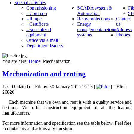
Special activities
Commissioning
SCADA system &
Fib
--Common
Automation
SF
--Range
Relay protections
Contact
--Certificate
Energy
us
--Specialized
management/metering
Address
equipment
systems
Phones
Office via e-mail
Department leaders
You are here:
Home
Mechanization
Mechanization and renting
Last Updated on Friday, 30 January 2015 16:13
|
|
| Hits:
26820
Each
machine that
we own and
rent
is with a quality
service and
certified
.
We offer
construction equipment
of all the leading
manufacturers
.
For more information and specification see the table below. Feel free
to contact us and ask us any question.