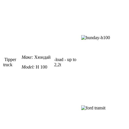
Маке:
Хюндай
Tipper
-load - up to
truck
2,2t
Model:
H 100