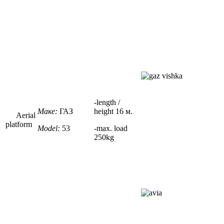
-
length /
Маке:
ГАЗ
height
16 м.
Aerial
platform
Model:
53
-max. load
250kg