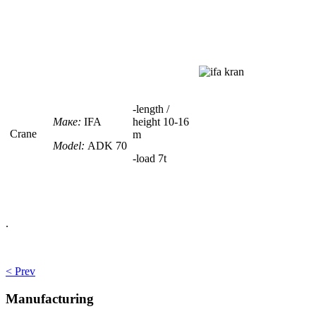
-
length /
Маке:
IFA
height
10-16
Crane
m
Model:
ADK 70
-load
7t
.
< Prev
Manufacturing