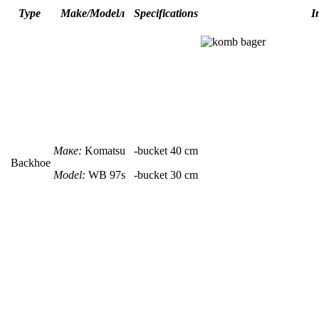
Type
Make/Modelл
Specifications
I
Маке:
Komatsu
-
bucket
40 сm
Backhoe
Model:
WB 97s
-
bucket
30 сm