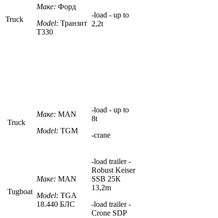
Маке:
Форд
-
load - up to
Truck
Model:
Транзит
2,2t
Т330
-
load - up to
Маке:
MAN
8
t
Truck
Model:
TGM
-crane
-load trailer -
Robust Keiser
Маке:
MAN
SSB 25К
13,2m
Tugboat
Model:
TGA
18.440
БЛС
-
load trailer
-
Crone SDP