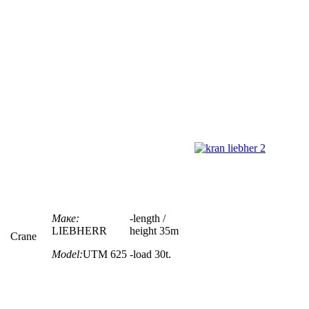
Маке:
-
length /
LIEBHERR
height
35m
Crane
Model:
UTM 625
-load 30t.