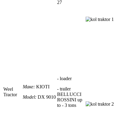
27
- loader
Маке:
KIOTI
- trailer
Weel
BELLUCCI
Tractor
Model:
DX 9010
ROSSINI up
to -
3 tons