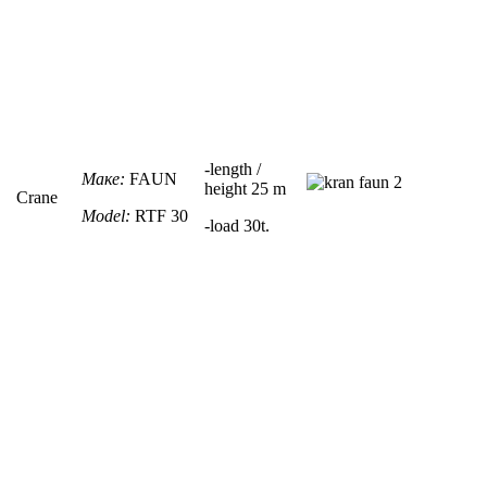
-
length /
Маке:
FAUN
height
25 m
Crane
Model:
RTF
30
-load 30t.