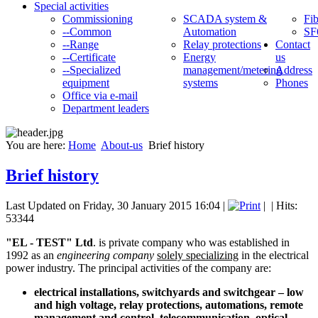
Special activities
Commissioning
SCADA system &
Fib
--Common
Automation
SF
--Range
Relay protections
Contact
--Certificate
Energy
us
--Specialized
management/metering
Address
equipment
systems
Phones
Office via e-mail
Department leaders
You are here:
Home
About-us
Brief history
Brief history
Last Updated on Friday, 30 January 2015 16:04
|
|
| Hits:
53344
"EL - TEST" Ltd
. is private company who was established in
1992 as an
engineering company
solely specializing
in the electrical
power industry. The principal activities of the company are:
electrical installations, switchyards and switchgear – low
and high voltage, relay protections, automations, remote
management and control, telecommunication, optical