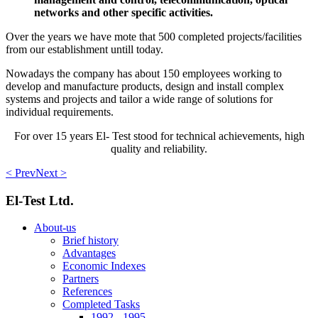
networks and other specific activities.
Over the years we have mote that 500 completed projects/facilities
from our establishment untill today.
Nowadays the company has about 150 employees working to
develop and manufacture products, design and install complex
systems and projects and tailor a wide range of solutions for
individual requirements.
For over 15 years El- Test stood for technical achievements, high
quality and reliability.
< Prev
Next >
El-Test Ltd.
About-us
Brief history
Advantages
Economic Indexes
Partners
References
Completed Tasks
1992 - 1995