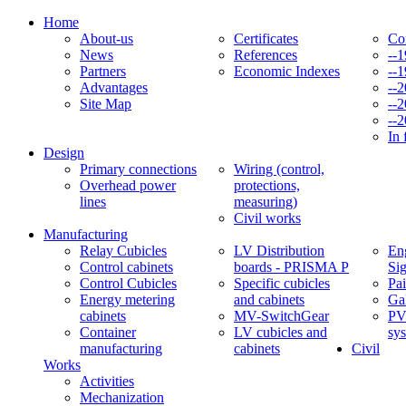
Home
About-us
Certificates
Co
News
References
--
Partners
Economic Indexes
--
Advantages
--
Site Map
--
--
In 
Design
Primary connections
Wiring (control,
Overhead power
protections,
lines
measuring)
Civil works
Manufacturing
Relay Cubicles
LV Distribution
Eng
Control cabinets
boards - PRISMA P
Si
Control Cubicles
Specific cubicles
Pai
Energy metering
and cabinets
Ga
cabinets
MV-SwitchGear
PV
Container
LV cubicles and
sy
manufacturing
cabinets
Civil
Works
Activities
Mechanization