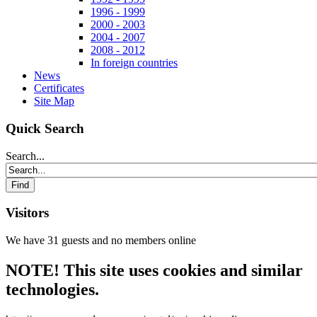
1996 - 1999
2000 - 2003
2004 - 2007
2008 - 2012
In foreign countries
News
Certificates
Site Map
Quick Search
Search...
Visitors
We have 31 guests and no members online
NOTE! This site uses cookies and similar
technologies.